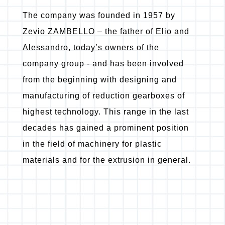
The company was founded in 1957 by
Zevio ZAMBELLO – the father of Elio and
Alessandro, today’s owners of the
company group - and has been involved
from the beginning with designing and
manufacturing of reduction gearboxes of
highest technology. This range in the last
decades has gained a prominent position
in the field of machinery for plastic
materials and for the extrusion in general.