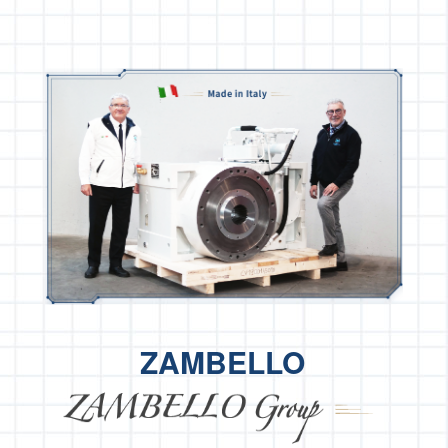
ZAMBELLO