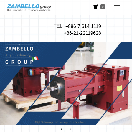
0
TEL
+886-7-614-1119
+86-21-22119628