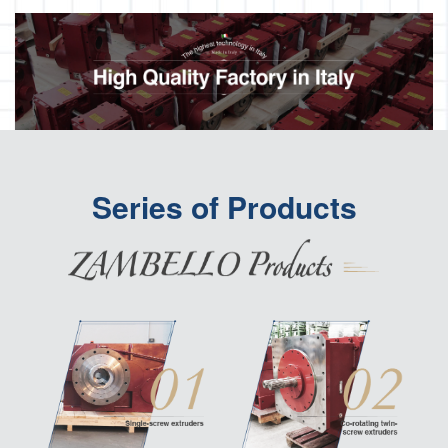
Series of Products